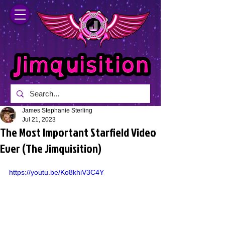
James Stephanie Sterling
Jul 21, 2023
The Most Important Starfield Video
Ever (The Jimquisition)
https://youtu.be/Ko8khiV3C4Y