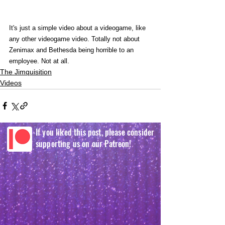
It's just a simple video about a videogame, like 
any other videogame video. Totally not about 
Zenimax and Bethesda being horrible to an 
employee. Not at all. 
The Jimquisition
Videos
If you liked this post, please consider
supporting us on our Patreon!