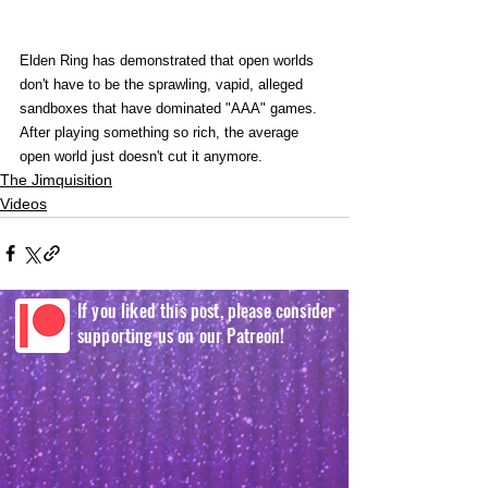
Elden Ring has demonstrated that open worlds 
don't have to be the sprawling, vapid, alleged 
sandboxes that have dominated "AAA" games. 
After playing something so rich, the average 
open world just doesn't cut it anymore. 
The Jimquisition
Videos
If you liked this post, please consider
supporting us on our Patreon!