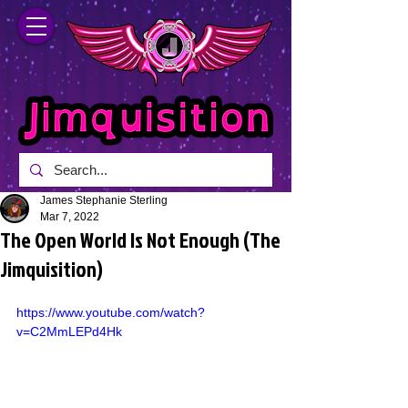
James Stephanie Sterling
Mar 7, 2022
The Open World Is Not Enough (The
Jimquisition)
https://www.youtube.com/watch?
v=C2MmLEPd4Hk