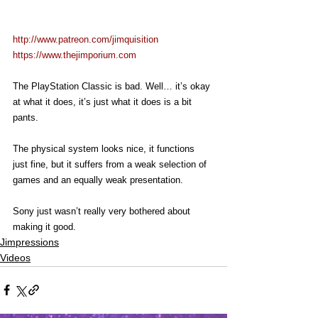
http://www.patreon.com/jimquisition
https://www.thejimporium.com
The PlayStation Classic is bad. Well… it’s okay 
at what it does, it’s just what it does is a bit 
pants.
The physical system looks nice, it functions 
just fine, but it suffers from a weak selection of 
games and an equally weak presentation.
Sony just wasn’t really very bothered about 
making it good.
Jimpressions
Videos