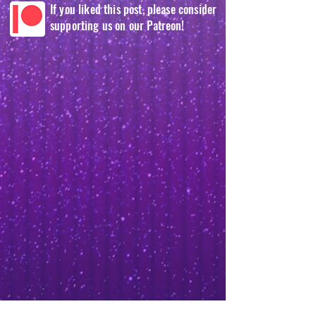
If you liked this post, please consider
supporting us on our Patreon!