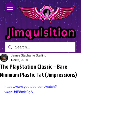
James Stephanie Sterling
Dec 5, 2018
The PlayStation Classic – Bare
Minimum Plastic Tat (Jimpressions)
https://www.youtube.com/watch?
v=qnUdE8mK9gA