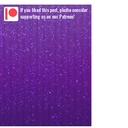
If you liked this post, please consider
supporting us on our Patreon!