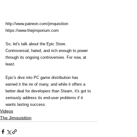
http://www.patreon.com/jimquisition
https://www.thejimporium.com
So, let's talk about the Epic Store. 
Controversial, hated, and rich enough to power 
through its ongoing controversies. For now, at 
least. 
Epic's dive into PC game distribution has 
earned it the ire of many, and while it offers a 
better deal for developers than Steam, it's got to 
seriously address its end-user problems if it 
wants lasting success. 
Videos
The Jimquisition