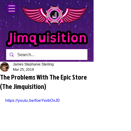
James Stephanie Sterling
Mar 25, 2019
The Problems With The Epic Store
(The Jimquisition)
https://youtu.be/foeYsvbOxJ0