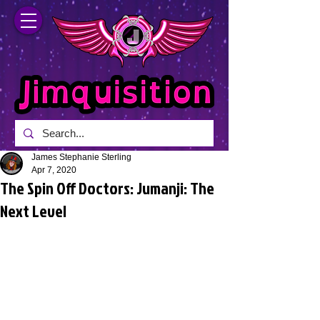
James Stephanie Sterling
Apr 7, 2020
The Spin Off Doctors: Jumanji: The
Next Level