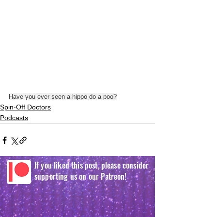
Have you ever seen a hippo do a poo?
Spin-Off Doctors
Podcasts
If you liked this post, please consider
supporting us on our Patreon!