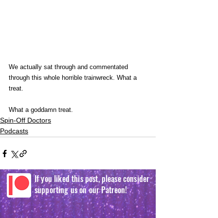
We actually sat through and commentated 
through this whole horrible trainwreck. What a 
treat.
What a goddamn treat.
Spin-Off Doctors
Podcasts
If you liked this post, please consider
supporting us on our Patreon!