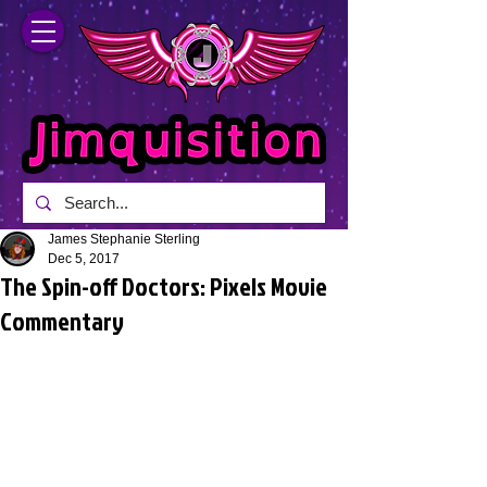
James Stephanie Sterling
Dec 5, 2017
The Spin-off Doctors: Pixels Movie
Commentary