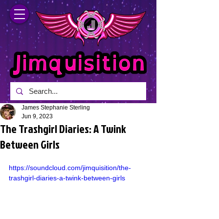
James Stephanie Sterling
Jun 9, 2023
The Trashgirl Diaries: A Twink
Between Girls
https://soundcloud.com/jimquisition/the-
trashgirl-diaries-a-twink-between-girls