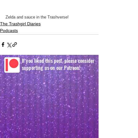
Zelda and sauce in the Trashverse!
The Trashgirl Diaries
Podcasts
If you liked this post, please consider
supporting us on our Patreon!