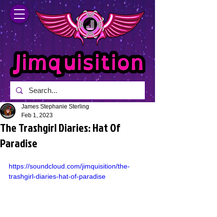
James Stephanie Sterling
Feb 1, 2023
The Trashgirl Diaries: Hat Of
Paradise
https://soundcloud.com/jimquisition/the-
trashgirl-diaries-hat-of-paradise