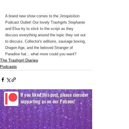
A brand new show comes to the Jimquisition 
Podcast Outlet! Our lovely Trashgirls Stephanie 
and Elsa try to stick to the script as they 
discuss everything around the topic they set out 
to discuss. Collector's editions, sausage boxing, 
Dragon Age, and the beloved Stranger of 
Paradise hat... what more could you want?
The Trashgirl Diaries
Podcasts
If you liked this post, please consider
supporting us on our Patreon!