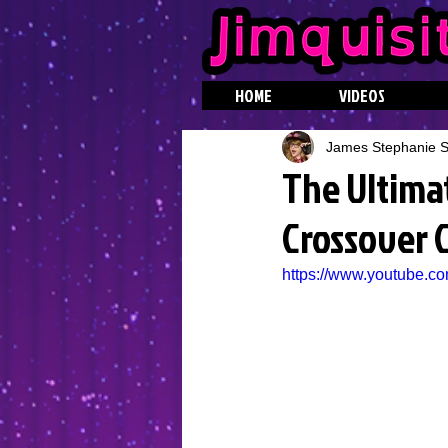
HOME
VIDEOS
James Stephanie St
The Ultima
Crossover C
https://www.youtube.c