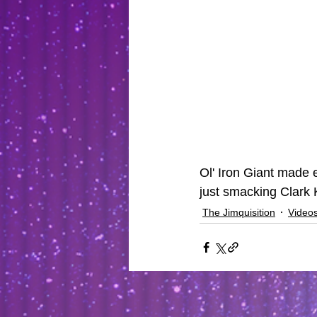
Ol' Iron Giant made 
just smacking Clark K
The Jimquisition
Video