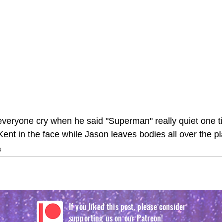
everyone cry when he said "Superman" really quiet one t
ent in the face while Jason leaves bodies all over the pl
s
If you liked this post, please consider
supporting us on our Patreon!