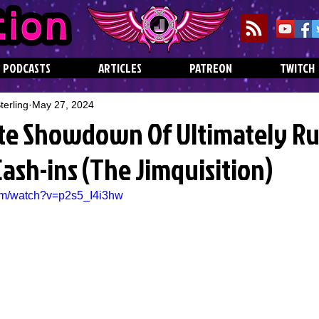
PODCASTS
ARTICLES
PATREON
TWITCH
erling
May 27, 2024
te Showdown Of Ultimately R
ash-ins (The Jimquisition)
om/watch?v=p2s5_I4i3hw