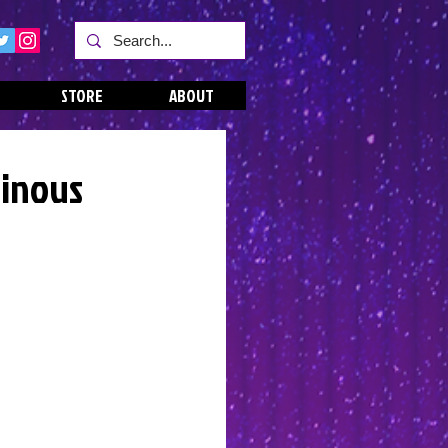
STORE
ABOUT
uinous