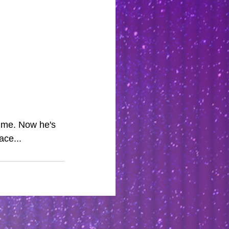
ime. Now he's 
ace...