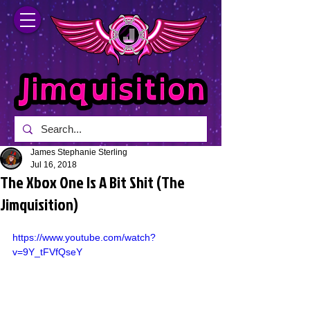
James Stephanie Sterling
Jul 16, 2018
The Xbox One Is A Bit Shit (The
Jimquisition)
https://www.youtube.com/watch?
v=9Y_tFVfQseY