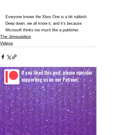
Everyone knows the Xbox One is a bit rubbish. 
Deep down, we all know it, and it’s because 
Microsoft thinks too much like a publisher. 
The Jimquisition
Videos
If you liked this post, please consider
supporting us on our Patreon!