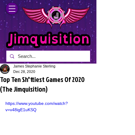
James Stephanie Sterling
Dec 28, 2020
Top Ten Sh*ttiest Games Of 2020
(The Jimquisition)
https://www.youtube.com/watch?
v=v48igE1uKSQ