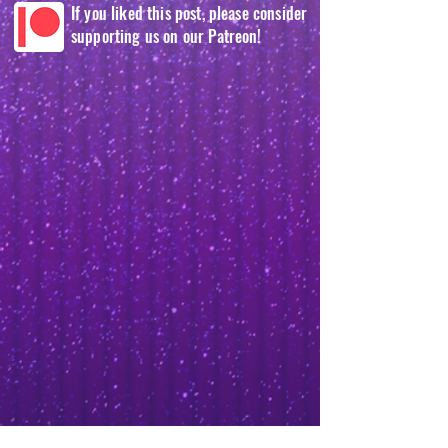
If you liked this post, please consider
supporting us on our Patreon!