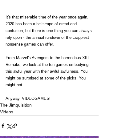
It's that miserable time of the year once again. 
2020 has been a hellscape of dread and 
confusion, but there is one thing you can always 
rely upon - the annual rundown of the crappiest 
nonsense games can offer.
From Marvel's Avengers to the horrendous XIII 
Remake, we look at the ten games embodying 
this awful year with their awful awfulness. You 
might be surprised at some of the picks. You 
might not.
Anyway, VIDEOGAMES!
The Jimquisition
Videos