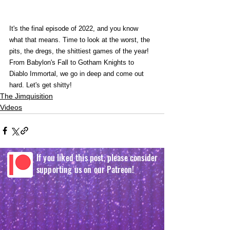
It's the final episode of 2022, and you know 
what that means. Time to look at the worst, the 
pits, the dregs, the shittiest games of the year! 
From Babylon's Fall to Gotham Knights to 
Diablo Immortal, we go in deep and come out 
hard. Let's get shitty!
The Jimquisition
Videos
If you liked this post, please consider
supporting us on our Patreon!