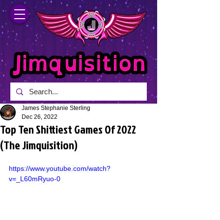
James Stephanie Sterling
Dec 26, 2022
Top Ten Shittiest Games Of 2022
(The Jimquisition)
https://www.youtube.com/watch?
v=_L60mRyuo-0