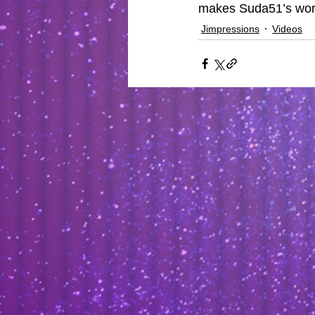
makes Suda51’s work
Jimpressions
Videos