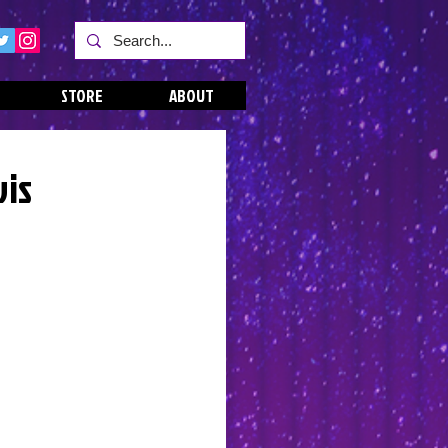
STORE
ABOUT
vis