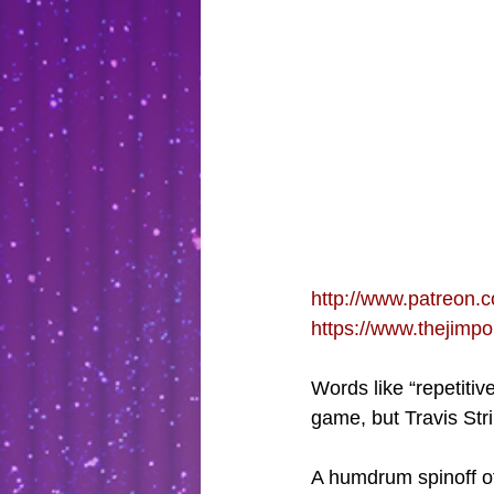
http://www.patreon.c
https://www.thejimp
Words like “repetiti
game, but Travis Stri
A humdrum spinoff of