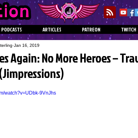
PODCASTS
ARTICLES
PATREON
TWITCH
erling
Jan 16, 2019
kes Again: No More Heroes – Tra
 (Jimpressions)
com/watch?v=UDbk-9VnJhs