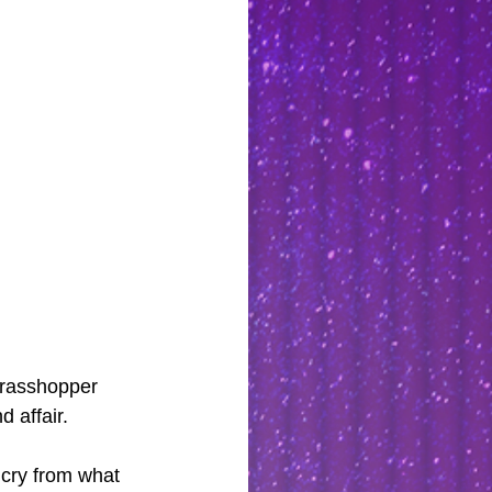
Grasshopper 
 affair.
 cry from what 