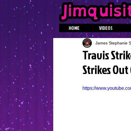
HOME
VIDEOS
James Stephanie St
Travis Stri
Strikes Out
https://www.youtube.