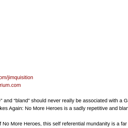
om/jimquisition
orium.com
ve” and “bland” should never really be associated with a 
kes Again: No More Heroes is a sadly repetitive and bland
 No More Heroes, this self referential mundanity is a far