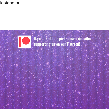
 stand out.
If you liked this post, please consider
supporting us on our Patreon!