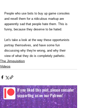
People who use bots to buy up game consoles 
and resell them for a ridiculous markup are 
apparently sad that people hate them. This is 
funny, because they deserve to be hated.
Let's take a look at the way these opportunists 
portray themselves, and have some fun 
discussing why they're wrong, and why their 
view of what they do is completely pathetic. 
The Jimquisition
Videos
If you liked this post, please consider
supporting us on our Patreon!