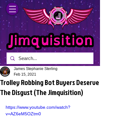
James Stephanie Sterling
Feb 15, 2021
Trolley Robbing Bot Buyers Deserve
The Disgust (The Jimquisition)
https://www.youtube.com/watch?
v=AZ6eM5OZtm0