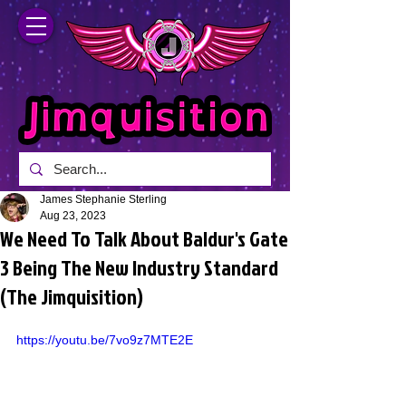
James Stephanie Sterling
Aug 23, 2023
We Need To Talk About Baldur's Gate
3 Being The New Industry Standard
(The Jimquisition)
https://youtu.be/7vo9z7MTE2E