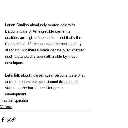
Larian Studios absolutely scored gold with 
Baldur's Gate 3. An incredible game, its 
qualities are nigh untouchable... and that's the 
thorny issue. It's being called the new industry 
standard, but there's some debate over whether 
such a standard is even attainable by most 
developers.   
Let's talk about how amazing Baldur's Gate 3 is, 
and the contentiousness around its potential 
status as the bar to meet for game 
development. 
The Jimquisition
Videos