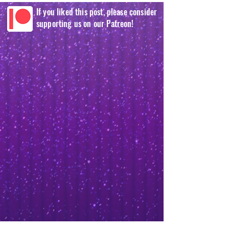
If you liked this post, please consider
supporting us on our Patreon!