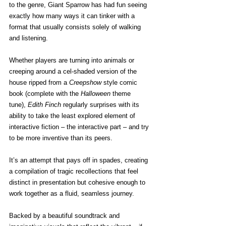
to the genre, Giant Sparrow has had fun seeing 
exactly how many ways it can tinker with a 
format that usually consists solely of walking 
and listening.
Whether players are turning into animals or 
creeping around a cel-shaded version of the 
house ripped from a 
Creepshow
 style comic 
book (complete with the 
Halloween
 theme 
tune), 
Edith Finch
 regularly surprises with its 
ability to take the least explored element of 
interactive fiction – the interactive part – and try 
to be more inventive than its peers.
It’s an attempt that pays off in spades, creating 
a compilation of tragic recollections that feel 
distinct in presentation but cohesive enough to 
work together as a fluid, seamless journey.
Backed by a beautiful soundtrack and 