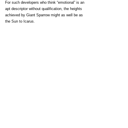
For such developers who think “emotional” is an 
apt descriptor without qualification, the heights 
achieved by Giant Sparrow might as well be as 
the Sun to Icarus.
What Remains of Edith Finch
 is not an 
“emotional” game, because I can actually 
name
the emotions it evokes. Amusement, sorrow, 
and sentimentality, to name some. While it 
didn’t bring literal tears to my eyes, there are 
moments that certainly feel like a kick to the 
soul thanks to impeccable writing and direction.
By varying its approach and exploring new 