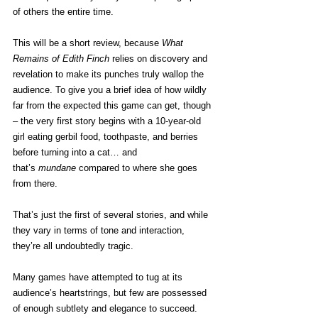
of others the entire time.
This will be a short review, because 
What 
Remains of Edith Finch
 relies on discovery and 
revelation to make its punches truly wallop the 
audience. To give you a brief idea of how wildly 
far from the expected this game can get, though 
– the very first story begins with a 10-year-old 
girl eating gerbil food, toothpaste, and berries 
before turning into a cat… and 
that’s 
mundane
 compared to where she goes 
from there.
That’s just the first of several stories, and while 
they vary in terms of tone and interaction, 
they’re all undoubtedly tragic.
Many games have attempted to tug at its 
audience’s heartstrings, but few are possessed 
of enough subtlety and elegance to succeed. 