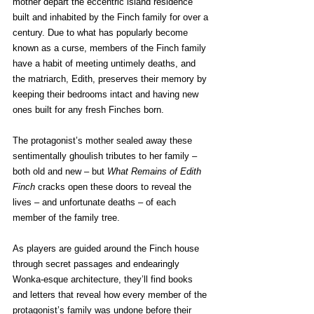
mother depart the eccentric island residence 
built and inhabited by the Finch family for over a 
century. Due to what has popularly become 
known as a curse, members of the Finch family 
have a habit of meeting untimely deaths, and 
the matriarch, Edith, preserves their memory by 
keeping their bedrooms intact and having new 
ones built for any fresh Finches born.
The protagonist’s mother sealed away these 
sentimentally ghoulish tributes to her family – 
both old and new – but 
What Remains of Edith 
Finch
 cracks open these doors to reveal the 
lives – and unfortunate deaths – of each 
member of the family tree.
As players are guided around the Finch house 
through secret passages and endearingly 
Wonka-esque architecture, they’ll find books 
and letters that reveal how every member of the 
protagonist’s family was undone before their 