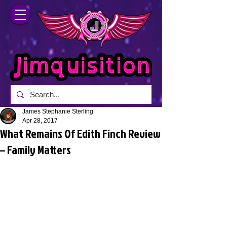
James Stephanie Sterling
Apr 28, 2017
What Remains Of Edith Finch Review
– Family Matters