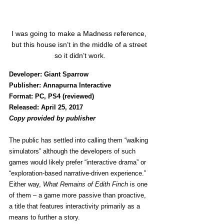
I was going to make a Madness reference, 
but this house isn’t in the middle of a street 
so it didn’t work.
Developer: Giant Sparrow
Publisher: Annapurna Interactive
Format: PC, PS4 (reviewed)
Released: April 25, 2017
Copy provided by publisher 
The public has settled into calling them “walking 
simulators” although the developers of such 
games would likely prefer “interactive drama” or 
“exploration-based narrative-driven experience.” 
Either way, 
What Remains of Edith Finch
 is one 
of them – a game more passive than proactive, 
a title that features interactivity primarily as a 
means to further a story.