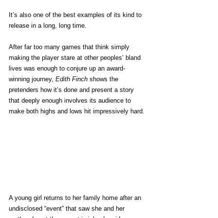
It’s also one of the best examples of its kind to 
release in a long, long time.
After far too many games that think simply 
making the player stare at other peoples’ bland 
lives was enough to conjure up an award-
winning journey, 
Edith Finch 
shows the 
pretenders how it’s done and present a story 
that deeply enough involves its audience to 
make both highs and lows hit impressively hard.
A young girl returns to her family home after an 
undisclosed “event” that saw she and her 