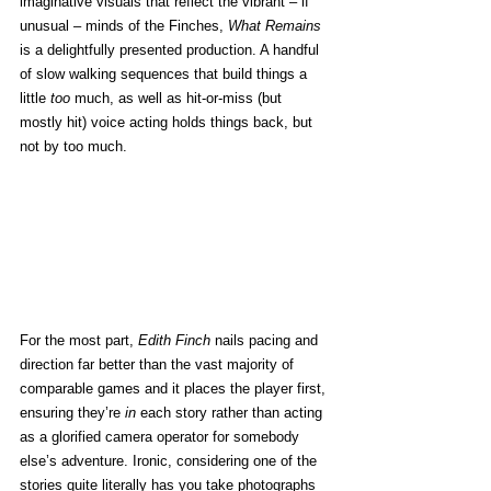
imaginative visuals that reflect the vibrant – if 
unusual – minds of the Finches, 
What Remains
is a delightfully presented production. A handful 
of slow walking sequences that build things a 
little 
too
 much, as well as hit-or-miss (but 
mostly hit) voice acting holds things back, but 
not by too much.
For the most part, 
Edith Finch
 nails pacing and 
direction far better than the vast majority of 
comparable games and it places the player first, 
ensuring they’re 
in
 each story rather than acting 
as a glorified camera operator for somebody 
else’s adventure. Ironic, considering one of the 
stories quite literally has you take photographs 