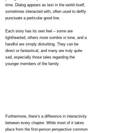
time. Dialog appears as text in the world itself, 
sometimes interacted with, often used to deftly 
punctuate a particular good line.
Each story has its own feel – some are 
lighthearted, others more sombre in tone, and a 
handful are simply disturbing. They can be 
direct or fantastical, and many are truly quite 
sad, especially those tales regarding the 
younger members of the family.
Furthermore, there’s a difference in interactivity 
between every chapter. While most of it takes 
place from the first-person perspective common 