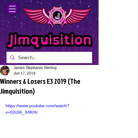
James Stephanie Sterling
Jun 17, 2019
Winners & Losers E3 2019 (The
Jimquisition)
https://www.youtube.com/watch?
v=02c66_X4KHc