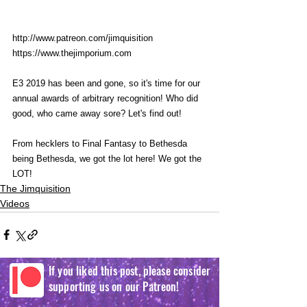
http://www.patreon.com/jimquisition
https://www.thejimporium.com
E3 2019 has been and gone, so it's time for our 
annual awards of arbitrary recognition! Who did 
good, who came away sore? Let's find out! 
From hecklers to Final Fantasy to Bethesda 
being Bethesda, we got the lot here! We got the 
LOT! 
The Jimquisition
Videos
If you liked this post, please consider
supporting us on our Patreon!