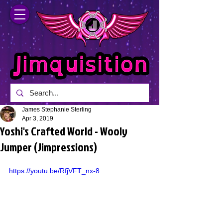
James Stephanie Sterling
Apr 3, 2019
Yoshi's Crafted World - Wooly
Jumper (Jimpressions)
https://youtu.be/RfjVFT_nx-8