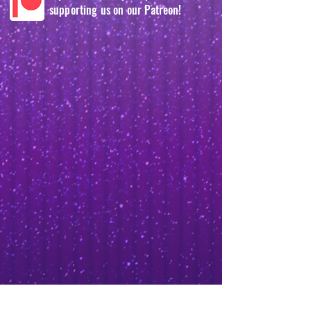
supporting us on our Patreon!