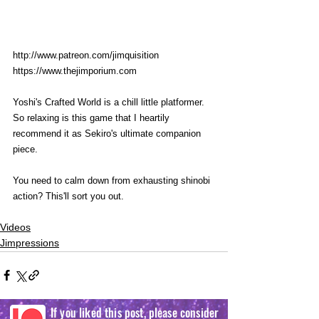
http://www.patreon.com/jimquisition
https://www.thejimporium.com
Yoshi's Crafted World is a chill little platformer. 
So relaxing is this game that I heartily 
recommend it as Sekiro's ultimate companion 
piece. 
You need to calm down from exhausting shinobi 
action? This'll sort you out. 
Videos
Jimpressions
If you liked this post, please consider