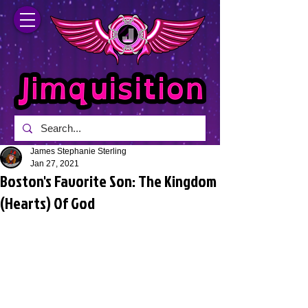
James Stephanie Sterling
Jan 27, 2021
Boston's Favorite Son: The Kingdom
(Hearts) Of God