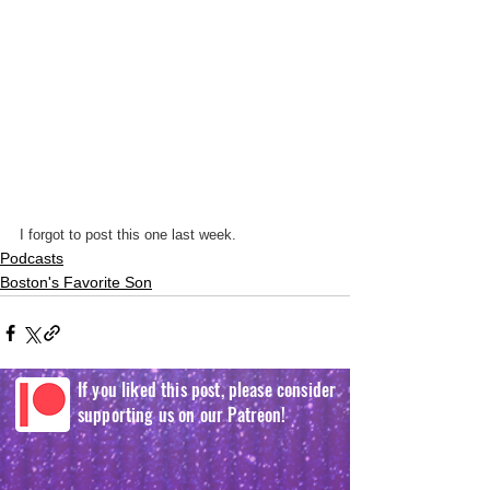
I forgot to post this one last week.
Podcasts
Boston's Favorite Son
If you liked this post, please consider
supporting us on our Patreon!