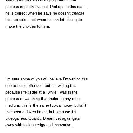
seen in movies and mangling them in the 
process is pretty evident. Perhaps in this case, 
he is correct when he says he doesn’t 
choose
his subjects – not when he can let Lionsgate 
make the choices for him.
I’m sure some of you will believe I’m writing this 
due to being offended, but I’m writing this 
because I felt little at all while I was in the 
process of watching that trailer. In any other 
medium, this is the same typical hokey bullshit 
I’ve seen a dozen times, but because it’s 
videogames, Quantic Dream yet again gets 
away with looking edgy and innovative.