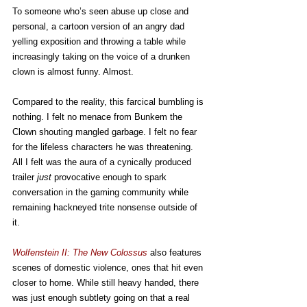
To someone who’s seen abuse up close and 
personal, a cartoon version of an angry dad 
yelling exposition and throwing a table while 
increasingly taking on the voice of a drunken 
clown is almost funny. Almost.
Compared to the reality, this farcical bumbling is 
nothing. I felt no menace from Bunkem the 
Clown shouting mangled garbage. I felt no fear 
for the lifeless characters he was threatening. 
All I felt was the aura of a cynically produced 
trailer 
just
 provocative enough to spark 
conversation in the gaming community while 
remaining hackneyed trite nonsense outside of 
it.
Wolfenstein II: The New Colossus
 also features 
scenes of domestic violence, ones that hit even 
closer to home. While still heavy handed, there 
was just enough subtlety going on that a real 