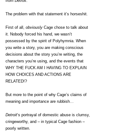
from 
Detroit
.
The problem with that statement it’s horseshit.
First of all, 
obviously
 Cage chose to talk about 
it. Nobody forced his hand, we wasn’t 
possessed by the spirit of Polyhymnia. When 
you write a story, you are making conscious 
decisions about the story you’re writing, the 
characters you’re using, and the events that 
WHY THE FUCK AM I HAVING TO EXPLAIN 
HOW CHOICES AND ACTIONS ARE 
RELATED!?
But more to the point of why Cage’s claims of 
meaning and importance are rubbish…
Detroit
‘s portrayal of domestic abuse is clumsy, 
cringeworthy, and – in typical Cage fashion – 
poorly written.