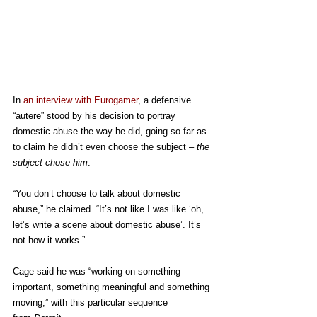
In 
an interview with Eurogamer
, a defensive 
“autere” stood by his decision to portray 
domestic abuse the way he did, going so far as 
to claim he didn’t even choose the subject – 
the 
subject chose him
.
“You don’t choose to talk about domestic 
abuse,” he claimed. “It’s not like I was like ‘oh, 
let’s write a scene about domestic abuse’. It’s 
not how it works.”
Cage said he was “working on something 
important, something meaningful and something 
moving,” with this particular sequence 