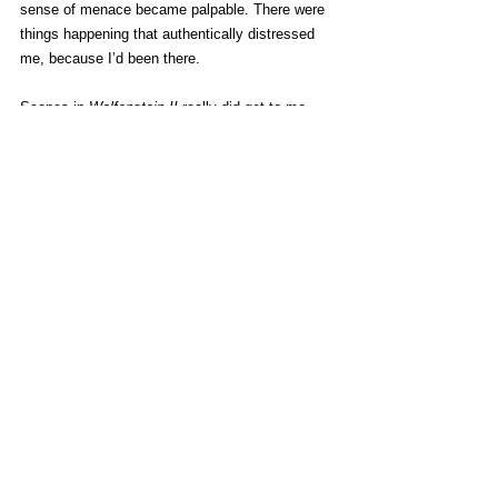
sense of menace became palpable. There were 
things happening that authentically distressed 
me, because I’d been there.
Scenes in 
Wolfenstein II
 really did get to me – 
hell, it bordered on genuinely offending me. Yet 
I’m not here criticizing those scenes. They 
weren’t used in trailers to hype up the release 
and get people talking. They weren’t so poorly 
scripted as to almost provide a comical 
portrayal.
“Would you ask this question to a film director, 
or to a writer? Would you?”
That was David Cage’s response when asked 
about his decisions to put domestic violence 
in 
Detroit
.