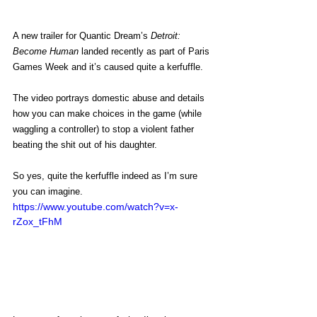
A new trailer for Quantic Dream’s 
Detroit: 
Become Human
 landed recently as part of Paris 
Games Week and it’s caused quite a kerfuffle.
The video portrays domestic abuse and details 
how you can make choices in the game (while 
waggling a controller) to stop a violent father 
beating the shit out of his daughter.
So yes, quite the kerfuffle indeed as I’m sure 
you can imagine.
https://www.youtube.com/watch?v=x-
rZox_tFhM