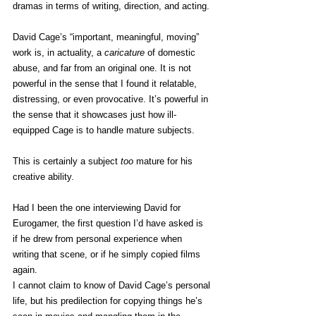
dramas in terms of writing, direction, and acting.
David Cage’s “important, meaningful, moving” 
work is, in actuality, a 
caricature
 of domestic 
abuse, and far from an original one. It is not 
powerful in the sense that I found it relatable, 
distressing, or even provocative. It’s powerful in 
the sense that it showcases just how ill-
equipped Cage is to handle mature subjects.
This is certainly a subject 
too
 mature for his 
creative ability.
Had I been the one interviewing David for 
Eurogamer, the first question I’d have asked is 
if he drew from personal experience when 
writing that scene, or if he simply copied films 
again.
I cannot claim to know of David Cage’s personal 
life, but his predilection for copying things he’s 