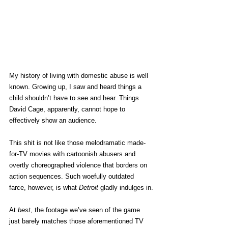
My history of living with domestic abuse is well 
known. Growing up, I saw and heard things a 
child shouldn’t have to see and hear. Things 
David Cage, apparently, cannot hope to 
effectively show an audience.
This shit is not like those melodramatic made-
for-TV movies with cartoonish abusers and 
overtly choreographed violence that borders on 
action sequences. Such woefully outdated 
farce, however, is what 
Detroit
 gladly indulges in.
At 
best
, the footage we’ve seen of the game 
just barely matches those aforementioned TV 