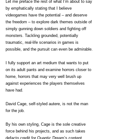
Let me preface the rest of what I’m about to say 
by emphatically stating that I believe 
videogames have the potential – and deserve 
the freedom – to explore dark themes outside of 
simply gunning down soldiers and fighting off 
monsters. Tackling grounded, potentially 
traumatic, real-life scenarios in games is 
possible, and the pursuit can even be admirable.
I fully support an art medium that wants to put 
on its adult pants and examine horrors closer to 
home, horrors that may very well brush up 
against experiences the players themselves 
have had.
David Cage, self-styled autere, is not the man 
for the job.
By his own styling, Cage is the sole creative 
force behind his projects, and as such takes 
defacto credit for Quantic Dream’s content. 