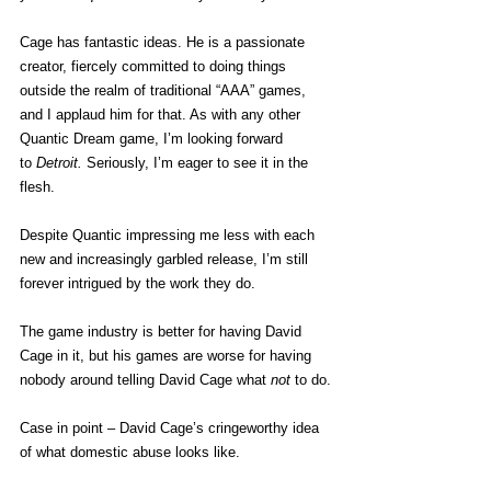
Cage has fantastic ideas. He is a passionate 
creator, fiercely committed to doing things 
outside the realm of traditional “AAA” games, 
and I applaud him for that. As with any other 
Quantic Dream game, I’m looking forward 
to 
Detroit. 
Seriously, I’m eager to see it in the 
flesh.
Despite Quantic impressing me less with each 
new and increasingly garbled release, I’m still 
forever intrigued by the work they do.
The game industry is better for having David 
Cage in it, but his games are worse for having 
nobody around telling David Cage what 
not
 to do.
Case in point – David Cage’s cringeworthy idea 
of what domestic abuse looks like.