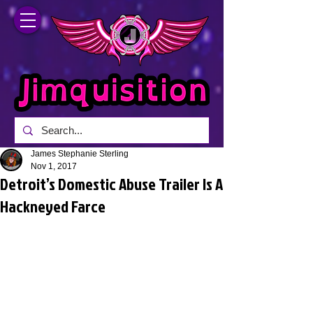
James Stephanie Sterling
Nov 1, 2017
Detroit’s Domestic Abuse Trailer Is A
Hackneyed Farce