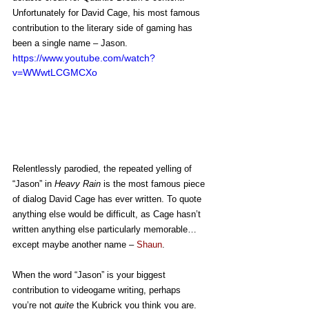
Unfortunately for David Cage, his most famous 
contribution to the literary side of gaming has 
been a single name – Jason.
https://www.youtube.com/watch?
v=WWwtLCGMCXo
Relentlessly parodied, the repeated yelling of 
“Jason” in 
Heavy Rain
 is the most famous piece 
of dialog David Cage has ever written. To quote 
anything else would be difficult, as Cage hasn’t 
written anything else particularly memorable… 
except maybe another name – 
Shaun
.
When the word “Jason” is your biggest 
contribution to videogame writing, perhaps 
you’re not 
quite 
the Kubrick you think you are.