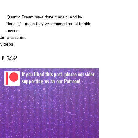
 Quantic Dream have done it again! And by 
“done it,” I mean they’ve reminded me of terrible 
movies. 
Jimpressions
Videos
If you liked this post, please consider
supporting us on our Patreon!