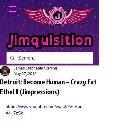
James Stephanie Sterling
May 27, 2018
Detroit: Become Human – Crazy Fat
Ethel II (Jimpressions)
https://www.youtube.com/watch?v=Ror-
A4_7zSk