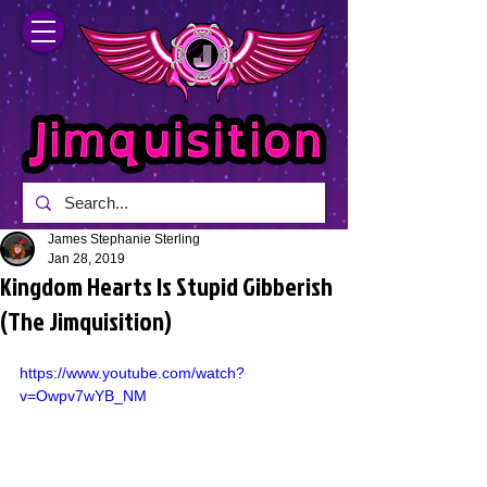
James Stephanie Sterling
Jan 28, 2019
Kingdom Hearts Is Stupid Gibberish
(The Jimquisition)
https://www.youtube.com/watch?
v=Owpv7wYB_NM