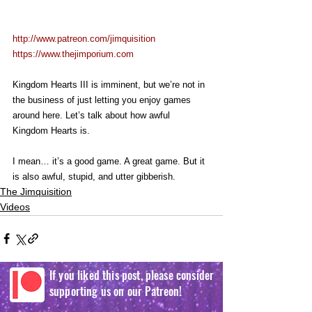
http://www.patreon.com/jimquisition
https://www.thejimporium.com
Kingdom Hearts III is imminent, but we’re not in 
the business of just letting you enjoy games 
around here. Let’s talk about how awful 
Kingdom Hearts is.
I mean… it’s a good game. A great game. But it 
is also awful, stupid, and utter gibberish.
The Jimquisition
Videos
If you liked this post, please consider
supporting us on our Patreon!