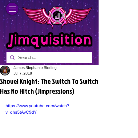
James Stephanie Sterling
Jul 7, 2018
Shovel Knight: The Switch To Switch
Has No Hitch (Jimpressions)
https://www.youtube.com/watch?
v=qhs5tAvC9dY