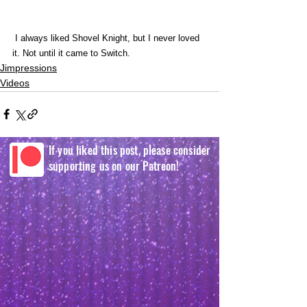
 I always liked Shovel Knight, but I never loved 
it. Not until it came to Switch. 
Jimpressions
Videos
If you liked this post, please consider
supporting us on our Patreon!